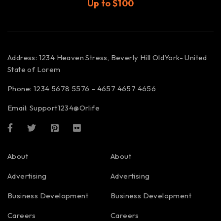
Up to $100
Address: 1234 Heaven Stress, Beverly Hill OldYork- United
State of Lorem
Phone: 1234 5678 5576 – 4657 4657 4656
Email:
Support1234@Orlife
About
About
Advertising
Advertising
Business Development
Business Development
Careers
Careers