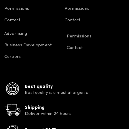
Permissions
Permissions
Contact
Contact
Advertising
Permissions
Business Development
Contact
Careers
Best quality
Best quality is a must at organic
Shipping
Deliver within 24 hours