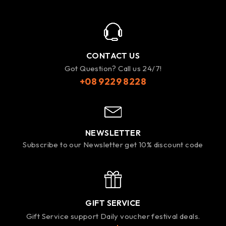
CONTACT US
Got Question? Call us 24/7!
+08 9229 8228
NEWSLETTER
Subscribe to our Newsletter get 10% discount code
GIFT SERVICE
Gift Service support Daily voucher festival deals.